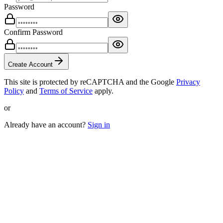
Password
Confirm Password
Create Account
This site is protected by reCAPTCHA and the Google
Privacy
Policy
and
Terms of Service
apply.
or
Already have an account?
Sign in