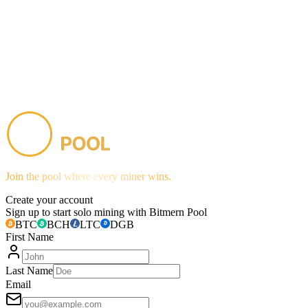
Join the pool where every miner wins.
Create your account
Sign up to start solo mining with Bitmern Pool
BTC
BCH
LTC
DGB
First Name
Last Name
Email